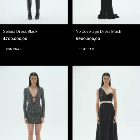
Selena Dress Black
No Coverage Dress Black
$700.000,00
$900.000,00