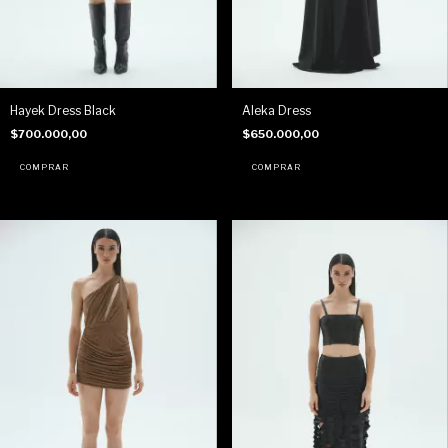
Hayek Dress Black
Aleka Dress
$700.000,00
$650.000,00
COMPRAR