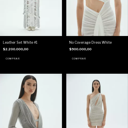
Leather Set White #1
No Coverage Dress White
$2.200.000,00
$900.000,00
COMPRAR