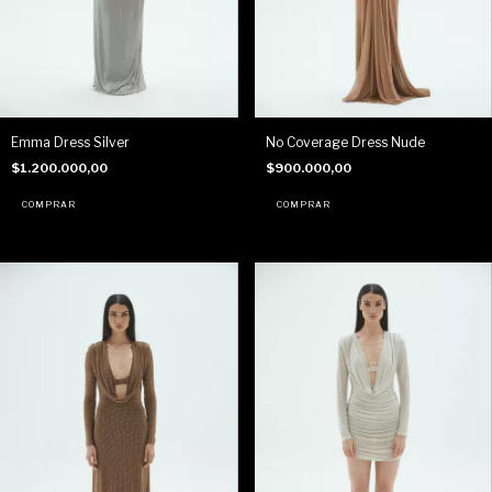
Emma Dress Silver
No Coverage Dress Nude
$1.200.000,00
$900.000,00