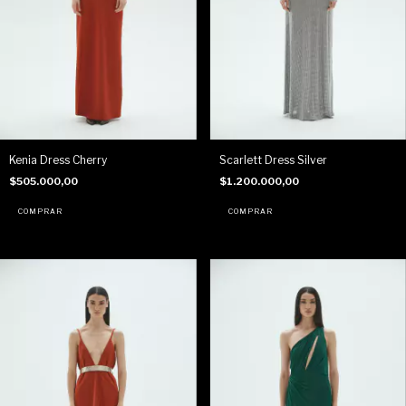
Kenia Dress Cherry
Scarlett Dress Silver
$505.000,00
$1.200.000,00