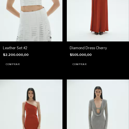
Leather Set #2
Diamond Dress Cherry
$2.200.000,00
$505.000,00
COMPRAR