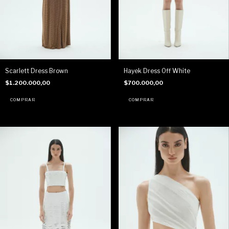
Scarlett Dress Brown
Hayek Dress Off White
$1.200.000,00
$700.000,00