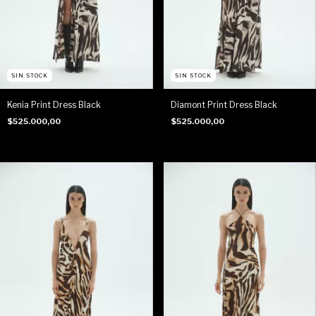
SIN STOCK
SIN STOCK
Kenia Print Dress Black
Diamont Print Dress Black
$525.000,00
$525.000,00