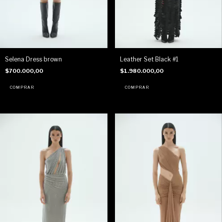
Selena Dress brown
Leather Set Black #1
$700.000,00
$1.980.000,00