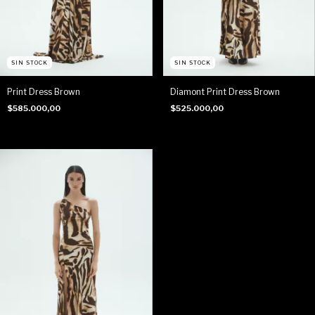
SIN STOCK
SIN STOCK
Print Dress Brown
Diamont Print Dress Brown
$585.000,00
$525.000,00