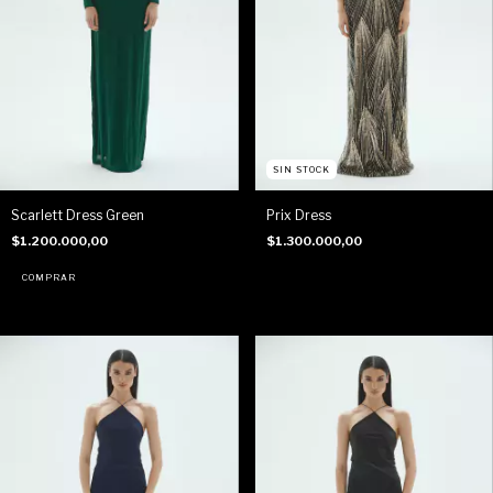
SIN STOCK
Scarlett Dress Green
Prix Dress
$1.200.000,00
$1.300.000,00