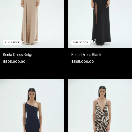
SIN STOCK
SIN STOCK
Kenia Dress Beige
Kenia Dress Black
$505.000,00
$505.000,00