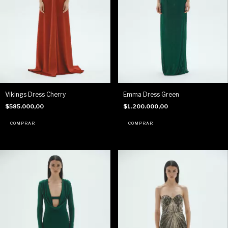
Vikings Dress Cherry
Emma Dress Green
$585.000,00
$1.200.000,00