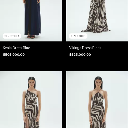
SIN STOCK
SIN STOCK
Kenia Dress Blue
Vikings Dress Black
$505.000,00
$525.000,00