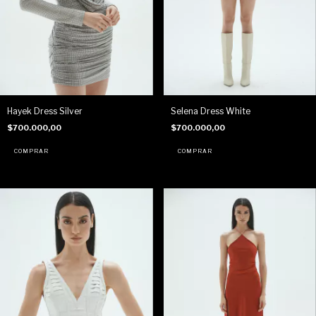
Hayek Dress Silver
Selena Dress White
$700.000,00
$700.000,00