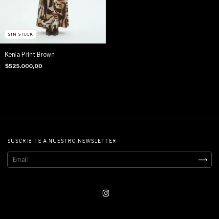
SIN STOCK
Kenia Print Brown
$525.000,00
SUSCRIBITE A NUESTRO NEWSLETTER