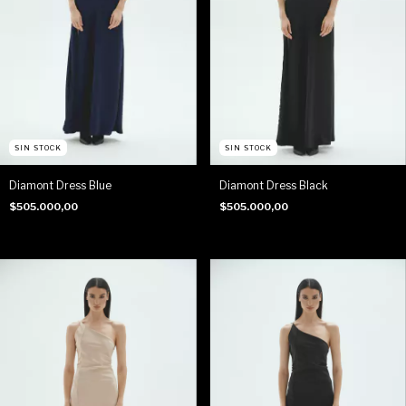
SIN STOCK
SIN STOCK
Diamont Dress Blue
Diamont Dress Black
$505.000,00
$505.000,00